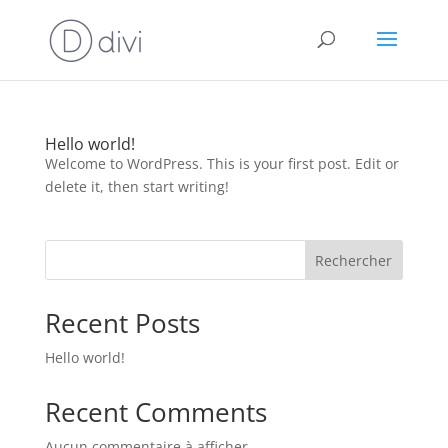
Hello world!
Welcome to WordPress. This is your first post. Edit or
delete it, then start writing!
Rechercher
Recent Posts
Hello world!
Recent Comments
Aucun commentaire à afficher.