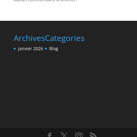
Archives
Categories
janvier 2026
Blog